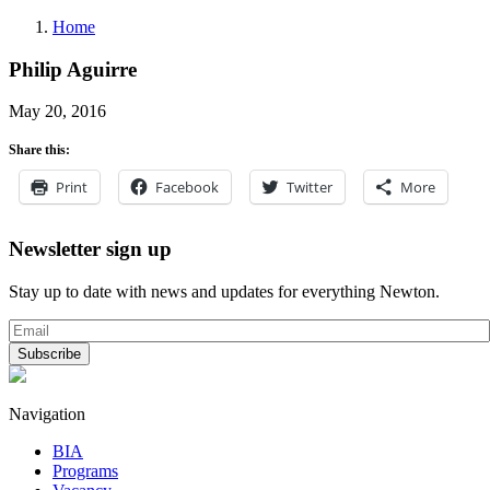
Home
Philip Aguirre
May 20, 2016
Share this:
Print
Facebook
Twitter
More
Newsletter sign up
Stay up to date with news and updates for everything Newton.
Navigation
BIA
Programs