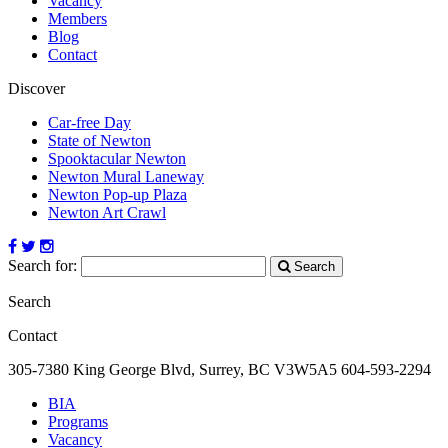
Vacancy
Members
Blog
Contact
Discover
Car-free Day
State of Newton
Spooktacular Newton
Newton Mural Laneway
Newton Pop-up Plaza
Newton Art Crawl
Search for:
Search
Search
Contact
305-7380 King George Blvd, Surrey, BC
V3W5A5
604-593-2294
BIA
Programs
Vacancy