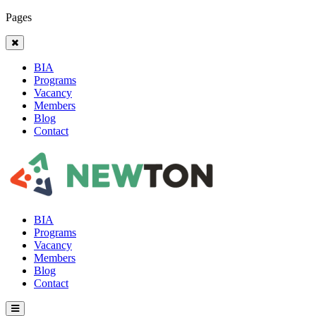
Pages
BIA
Programs
Vacancy
Members
Blog
Contact
BIA
Programs
Vacancy
Members
Blog
Contact