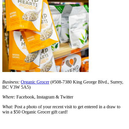
Business:
Organic Grocer
(#508-7380 King George Blvd., Surrey,
BC V3W 5A5)
Where:
Facebook, Instagram & Twitter
What:
Post a photo of your recent visit to get entered in a draw to
win a $50 Organic Grocer gift card!