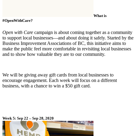
What is
#OpenWithCare?
Open with Care
campaign is about coming together as a community
to support local businesses—and about doing it safely. Started by the
Business Improvement Associations of BC, this initiative aims to
make the public feel more comfortable in revisiting local businesses
and to show how valuable they are to our community.
We will be giving away gift cards from local businesses to
encourage engagement. Each week will focus on a different
business, with a chance to win a $50 gift card.
Week 5: Sep 22 – Sep 28, 2020