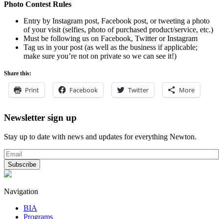
Photo Contest Rules
Entry by Instagram post, Facebook post, or tweeting a photo
of your visit (selfies, photo of purchased product/service, etc.)
Must be following us on Facebook, Twitter or Instagram
Tag us in your post (as well as the business if applicable;
make sure you’re not on private so we can see it!)
Share this:
Print
Facebook
Twitter
More
Newsletter sign up
Stay up to date with news and updates for everything Newton.
Navigation
BIA
Programs