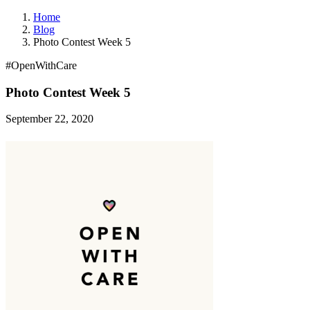
Home
Blog
Photo Contest Week 5
#OpenWithCare
Photo Contest Week 5
September 22, 2020