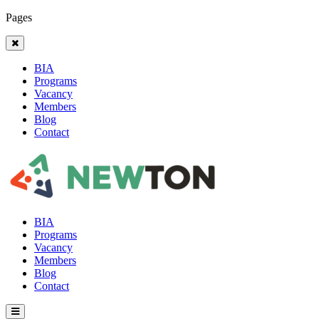
Pages
BIA
Programs
Vacancy
Members
Blog
Contact
BIA
Programs
Vacancy
Members
Blog
Contact