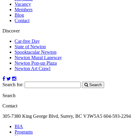
Vacancy
Members
Blog
Contact
Discover
Car-free Day
State of Newton
Spooktacular Newton
Newton Mural Laneway
Newton Pop-up Plaza
Newton Art Crawl
Search for:
Search
Search
Contact
305-7380 King George Blvd, Surrey, BC
V3W5A5
604-593-2294
BIA
Programs