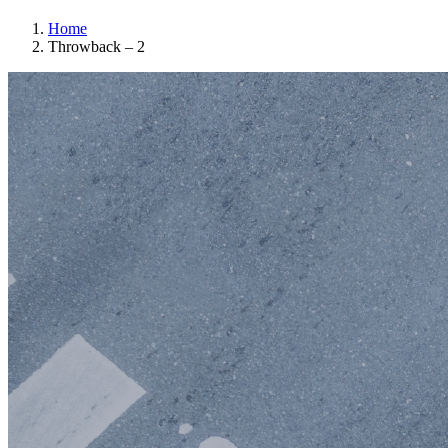
Home
Throwback – 2