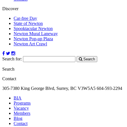
Discover
Car-free Day
State of Newton
Spooktacular Newton
Newton Mural Laneway
Newton Pop-up Plaza
Newton Art Crawl
Search for:
Search
Search
Contact
305-7380 King George Blvd, Surrey, BC
V3W5A5
604-593-2294
BIA
Programs
Vacancy
Members
Blog
Contact