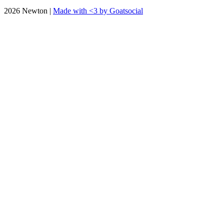
2026 Newton |
Made with <3 by Goatsocial