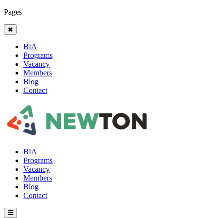
Pages
BIA
Programs
Vacancy
Members
Blog
Contact
BIA
Programs
Vacancy
Members
Blog
Contact