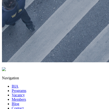
Navigation
BIA
Programs
Vacancy
Members
Blog
Contact