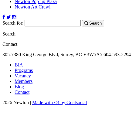
Newton Pop-up Plaza
Newton Art Crawl
Search for:
Search
Search
Contact
305-7380 King George Blvd, Surrey, BC
V3W5A5
604-593-2294
BIA
Programs
Vacancy
Members
Blog
Contact
2026 Newton |
Made with <3 by Goatsocial