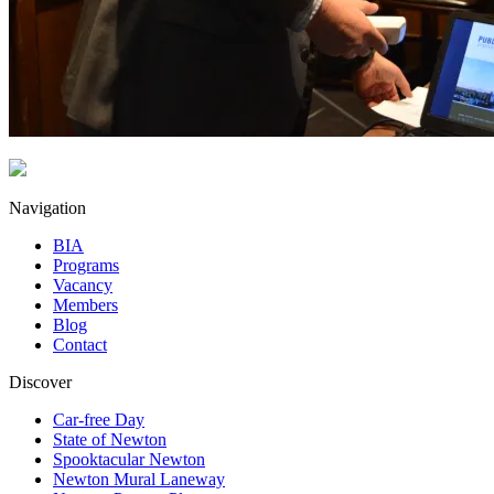
Navigation
BIA
Programs
Vacancy
Members
Blog
Contact
Discover
Car-free Day
State of Newton
Spooktacular Newton
Newton Mural Laneway