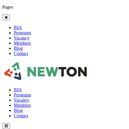
Pages
BIA
Programs
Vacancy
Members
Blog
Contact
BIA
Programs
Vacancy
Members
Blog
Contact