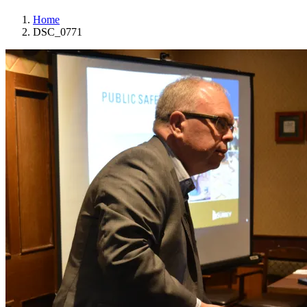
Home
DSC_0771