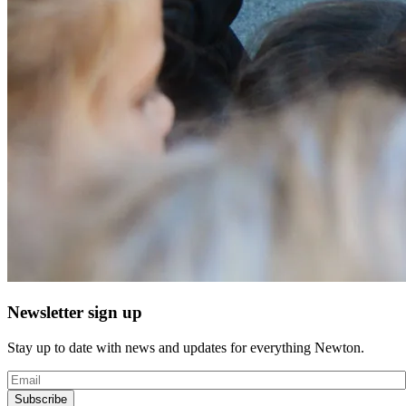
Newsletter sign up
Stay up to date with news and updates for everything Newton.