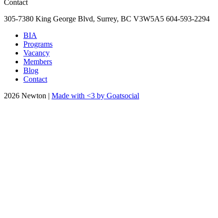
Contact
305-7380 King George Blvd, Surrey, BC
V3W5A5
604-593-2294
BIA
Programs
Vacancy
Members
Blog
Contact
2026 Newton |
Made with <3 by Goatsocial