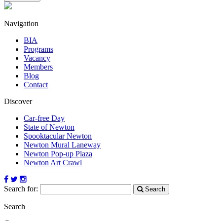
Navigation
BIA
Programs
Vacancy
Members
Blog
Contact
Discover
Car-free Day
State of Newton
Spooktacular Newton
Newton Mural Laneway
Newton Pop-up Plaza
Newton Art Crawl
Search for:
Search
Search