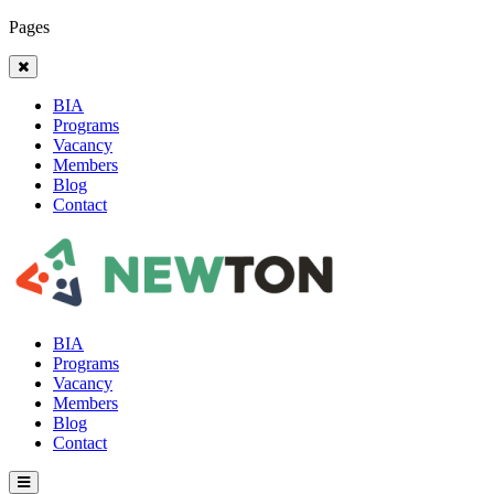
Pages
BIA
Programs
Vacancy
Members
Blog
Contact
BIA
Programs
Vacancy
Members
Blog
Contact