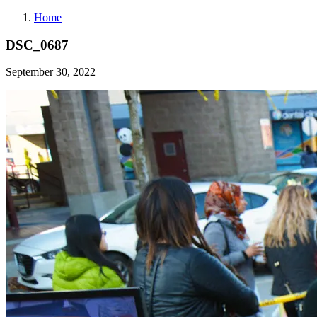
Home
DSC_0687
September 30, 2022