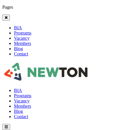
Pages
BIA
Programs
Vacancy
Members
Blog
Contact
BIA
Programs
Vacancy
Members
Blog
Contact