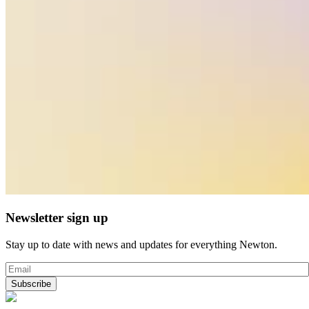
Newsletter sign up
Stay up to date with news and updates for everything Newton.