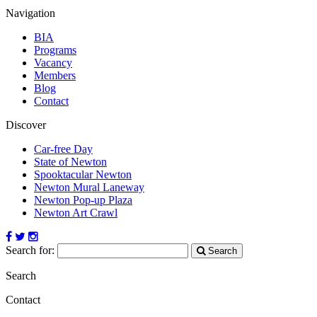
Navigation
BIA
Programs
Vacancy
Members
Blog
Contact
Discover
Car-free Day
State of Newton
Spooktacular Newton
Newton Mural Laneway
Newton Pop-up Plaza
Newton Art Crawl
Search for:
Search
Search
Contact