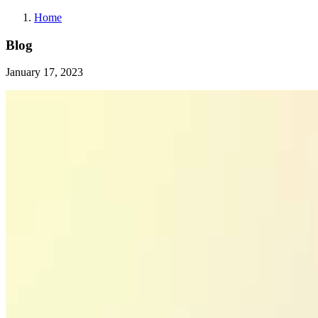
Home
Blog
January 17, 2023