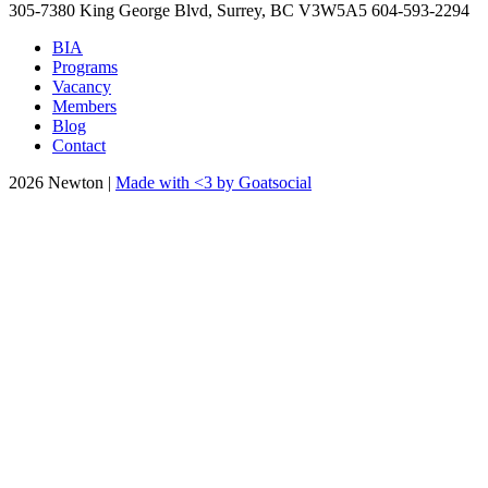
305-7380 King George Blvd, Surrey, BC
V3W5A5
604-593-2294
BIA
Programs
Vacancy
Members
Blog
Contact
2026 Newton |
Made with <3 by Goatsocial