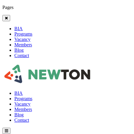
Pages
BIA
Programs
Vacancy
Members
Blog
Contact
BIA
Programs
Vacancy
Members
Blog
Contact