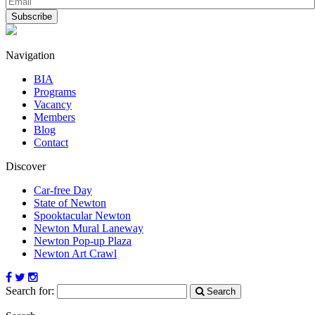
Navigation
BIA
Programs
Vacancy
Members
Blog
Contact
Discover
Car-free Day
State of Newton
Spooktacular Newton
Newton Mural Laneway
Newton Pop-up Plaza
Newton Art Crawl
Search for:
Search