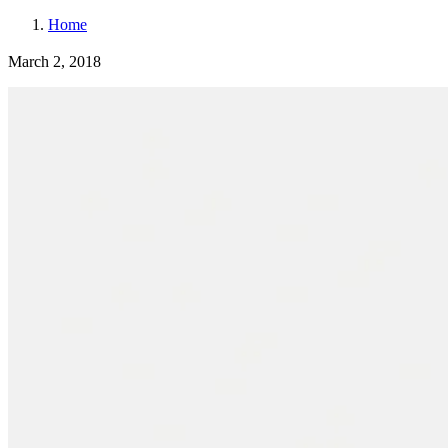
Home
March 2, 2018