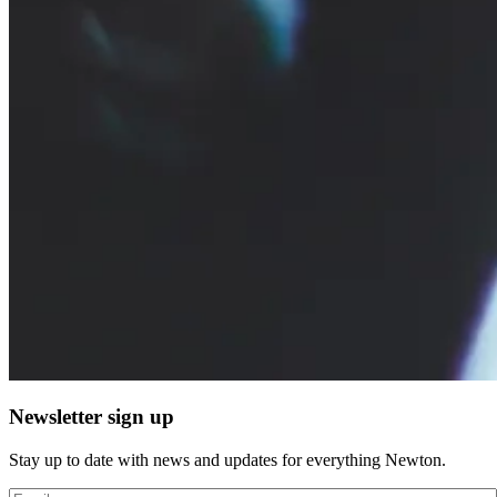
Newsletter sign up
Stay up to date with news and updates for everything Newton.