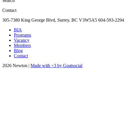
Search
Contact
305-7380 King George Blvd, Surrey, BC
V3W5A5
604-593-2294
BIA
Programs
Vacancy
Members
Blog
Contact
2026 Newton |
Made with <3 by Goatsocial