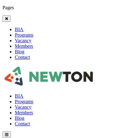
Pages
BIA
Programs
Vacancy
Members
Blog
Contact
BIA
Programs
Vacancy
Members
Blog
Contact