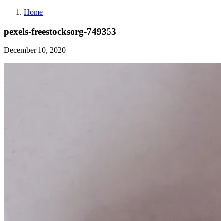
Home
pexels-freestocksorg-749353
December 10, 2020