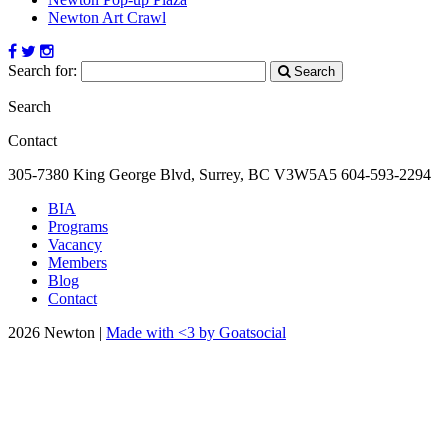
Newton Art Crawl
Search for:
Search
Search
Contact
305-7380 King George Blvd, Surrey, BC
V3W5A5
604-593-2294
BIA
Programs
Vacancy
Members
Blog
Contact
2026 Newton |
Made with <3 by Goatsocial