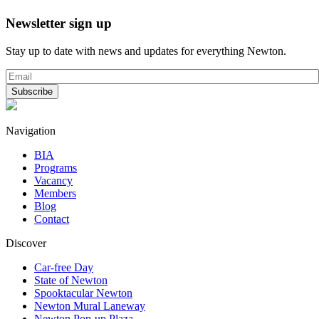
Newsletter sign up
Stay up to date with news and updates for everything Newton.
Navigation
BIA
Programs
Vacancy
Members
Blog
Contact
Discover
Car-free Day
State of Newton
Spooktacular Newton
Newton Mural Laneway
Newton Pop-up Plaza