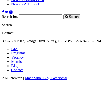
Newton Art Crawl
Search for:
Search
Search
Contact
305-7380 King George Blvd, Surrey, BC
V3W5A5
604-593-2294
BIA
Programs
Vacancy
Members
Blog
Contact
2026 Newton |
Made with <3 by Goatsocial