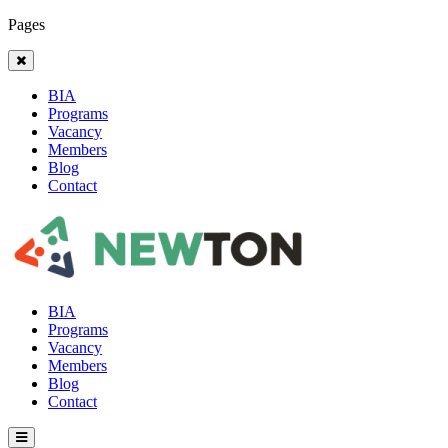
Pages
BIA
Programs
Vacancy
Members
Blog
Contact
BIA
Programs
Vacancy
Members
Blog
Contact