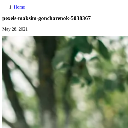
Home
pexels-maksim-goncharenok-5038367
May 28, 2021