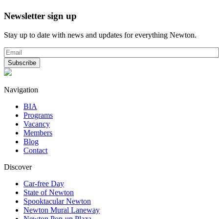
Newsletter sign up
Stay up to date with news and updates for everything Newton.
Navigation
BIA
Programs
Vacancy
Members
Blog
Contact
Discover
Car-free Day
State of Newton
Spooktacular Newton
Newton Mural Laneway
Newton Pop-up Plaza