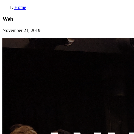
Home
Web
November 21, 2019