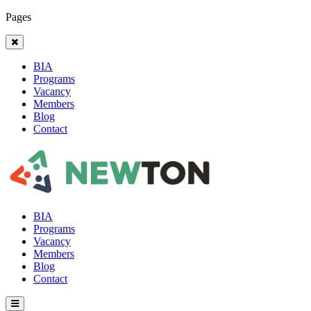
Pages
BIA
Programs
Vacancy
Members
Blog
Contact
BIA
Programs
Vacancy
Members
Blog
Contact