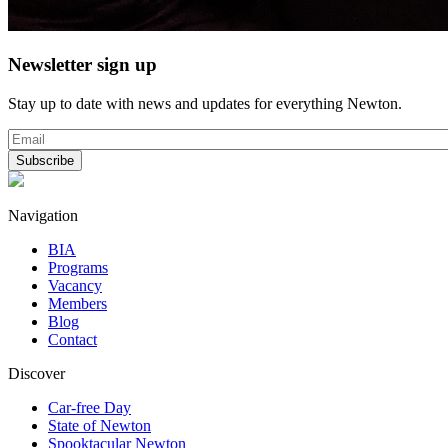
Newsletter sign up
Stay up to date with news and updates for everything Newton.
Navigation
BIA
Programs
Vacancy
Members
Blog
Contact
Discover
Car-free Day
State of Newton
Spooktacular Newton