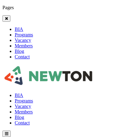
Pages
BIA
Programs
Vacancy
Members
Blog
Contact
BIA
Programs
Vacancy
Members
Blog
Contact