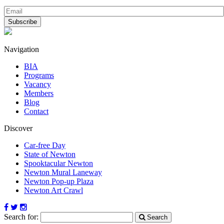
Navigation
BIA
Programs
Vacancy
Members
Blog
Contact
Discover
Car-free Day
State of Newton
Spooktacular Newton
Newton Mural Laneway
Newton Pop-up Plaza
Newton Art Crawl
Search for:
Search