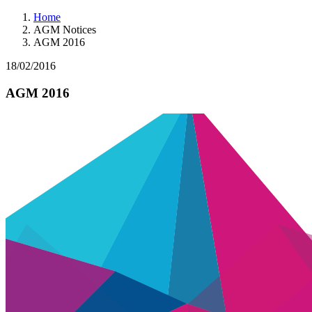
Home
AGM Notices
AGM 2016
18/02/2016
AGM 2016