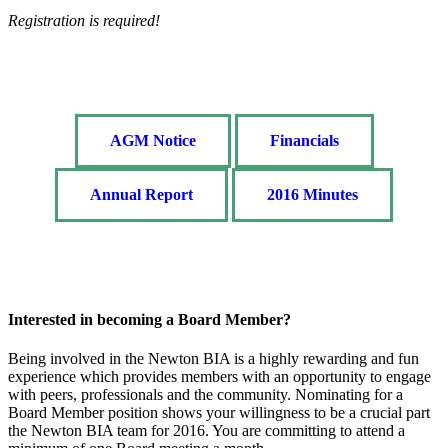
Registration is required!
AGM Notice
Financials
Annual Report
2016 Minutes
Interested in becoming a Board Member?
Being involved in the Newton BIA is a highly rewarding and fun
experience which provides members with an opportunity to engage
with peers, professionals and the community. Nominating for a
Board Member position shows your willingness to be a crucial part
the Newton BIA team for 2016. You are committing to attend a