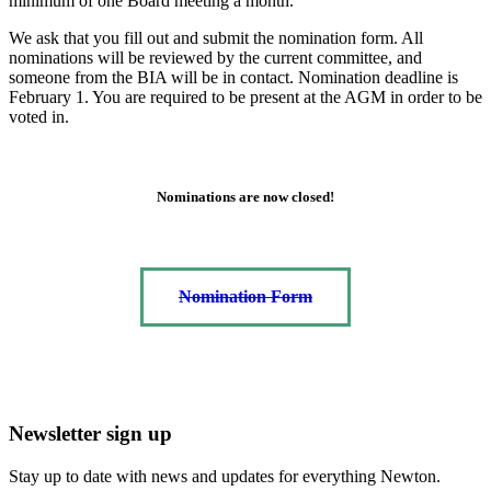
minimum of one Board meeting a month.
We ask that you fill out and submit the nomination form. All
nominations will be reviewed by the current committee, and
someone from the BIA will be in contact. Nomination deadline is
February 1. You are required to be present at the AGM in order to be
voted in.
Nominations are now closed!
Nomination Form
Newsletter sign up
Stay up to date with news and updates for everything Newton.