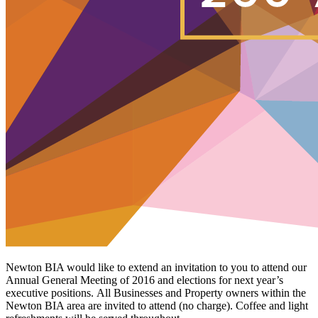
Newton BIA would like to extend an invitation to you to attend our
Annual General Meeting of 2016 and elections for next year’s
executive positions. All Businesses and Property owners within the
Newton BIA area are invited to attend (no charge). Coffee and light