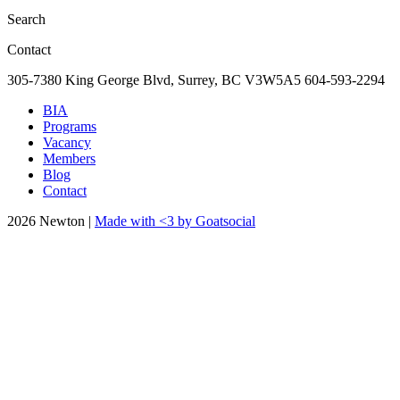
Search
Contact
305-7380 King George Blvd, Surrey, BC
V3W5A5
604-593-2294
BIA
Programs
Vacancy
Members
Blog
Contact
2026 Newton |
Made with <3 by Goatsocial