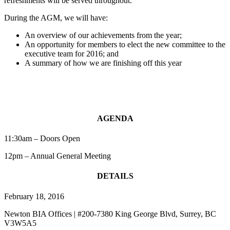
refreshments will be served throughout.
During the AGM, we will have:
An overview of our achievements from the year;
An opportunity for members to elect the new committee to the
executive team for 2016; and
A summary of how we are finishing off this year
AGENDA
11:30am – Doors Open
12pm – Annual General Meeting
DETAILS
February 18, 2016
Newton BIA Offices | #200-7380 King George Blvd, Surrey, BC
V3W5A5