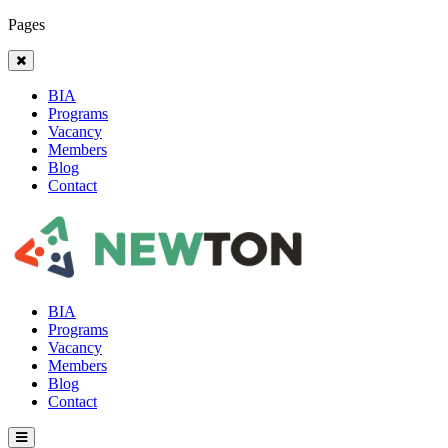
Pages
BIA
Programs
Vacancy
Members
Blog
Contact
BIA
Programs
Vacancy
Members
Blog
Contact