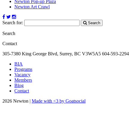
Newton Pop-up Plaza
Newton Art Crawl
Search for:
Search
Search
Contact
305-7380 King George Blvd, Surrey, BC
V3W5A5
604-593-2294
BIA
Programs
Vacancy
Members
Blog
Contact
2026 Newton |
Made with <3 by Goatsocial