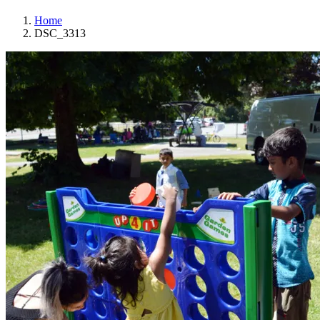
Home
DSC_3313