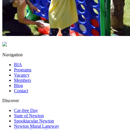
Navigation
BIA
Programs
Vacancy
Members
Blog
Contact
Discover
Car-free Day
State of Newton
Spooktacular Newton
Newton Mural Laneway