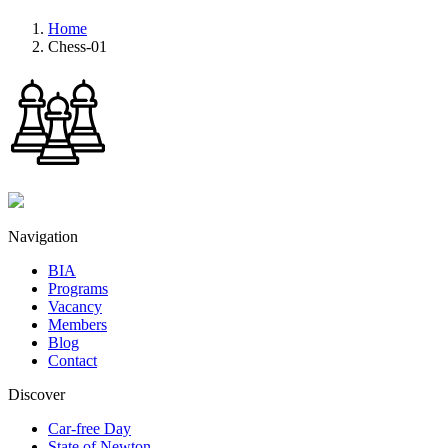
Home
Chess-01
Navigation
BIA
Programs
Vacancy
Members
Blog
Contact
Discover
Car-free Day
State of Newton