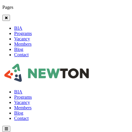
Pages
BIA
Programs
Vacancy
Members
Blog
Contact
BIA
Programs
Vacancy
Members
Blog
Contact