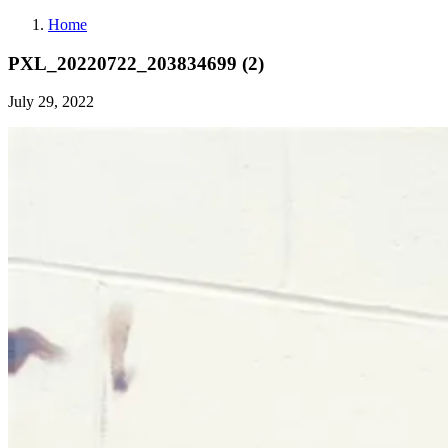
Home
PXL_20220722_203834699 (2)
July 29, 2022