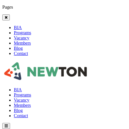
Pages
BIA
Programs
Vacancy
Members
Blog
Contact
BIA
Programs
Vacancy
Members
Blog
Contact