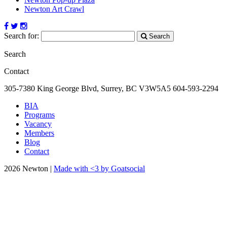
Newton Art Crawl
Search for:
Search
Search
Contact
305-7380 King George Blvd, Surrey, BC
V3W5A5
604-593-2294
BIA
Programs
Vacancy
Members
Blog
Contact
2026 Newton |
Made with <3 by Goatsocial