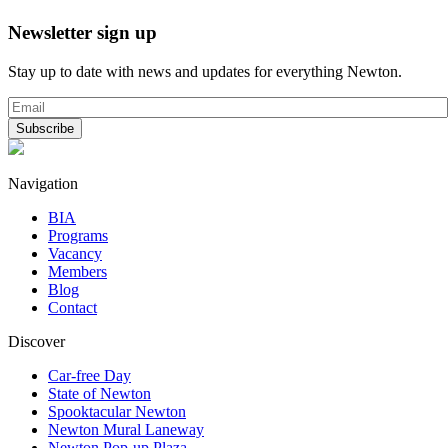
Newsletter sign up
Stay up to date with news and updates for everything Newton.
Navigation
BIA
Programs
Vacancy
Members
Blog
Contact
Discover
Car-free Day
State of Newton
Spooktacular Newton
Newton Mural Laneway
Newton Pop-up Plaza