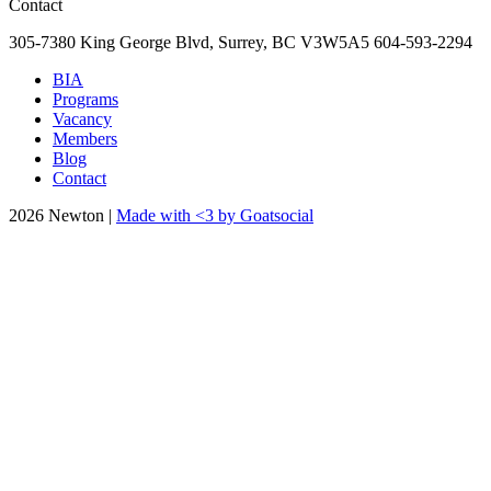
Contact
305-7380 King George Blvd, Surrey, BC
V3W5A5
604-593-2294
BIA
Programs
Vacancy
Members
Blog
Contact
2026 Newton |
Made with <3 by Goatsocial