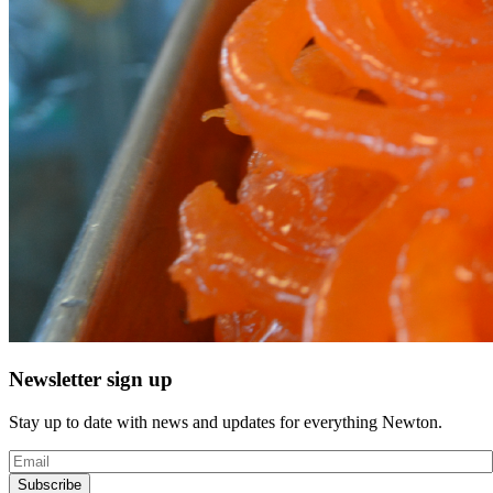
Newsletter sign up
Stay up to date with news and updates for everything Newton.