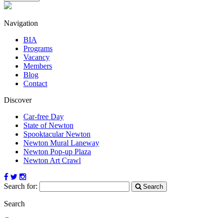
Navigation
BIA
Programs
Vacancy
Members
Blog
Contact
Discover
Car-free Day
State of Newton
Spooktacular Newton
Newton Mural Laneway
Newton Pop-up Plaza
Newton Art Crawl
Search for:
Search
Search