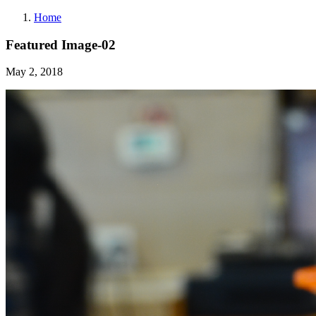
Home
Featured Image-02
May 2, 2018