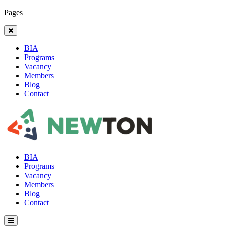
Pages
BIA
Programs
Vacancy
Members
Blog
Contact
BIA
Programs
Vacancy
Members
Blog
Contact