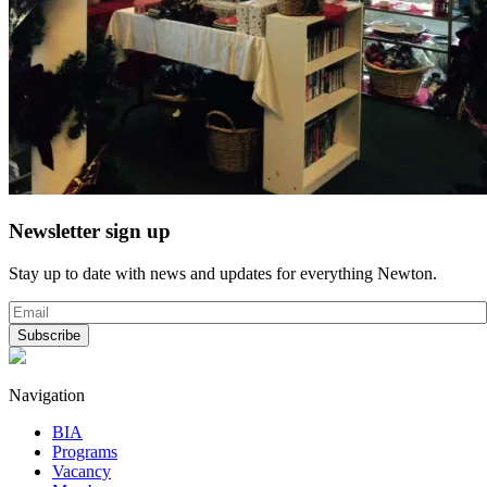
Newsletter sign up
Stay up to date with news and updates for everything Newton.
Navigation
BIA
Programs
Vacancy