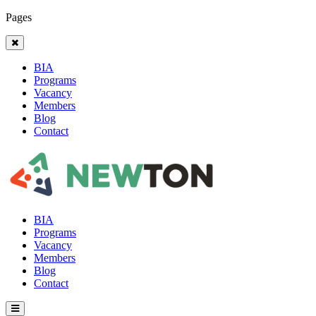
Pages
BIA
Programs
Vacancy
Members
Blog
Contact
BIA
Programs
Vacancy
Members
Blog
Contact