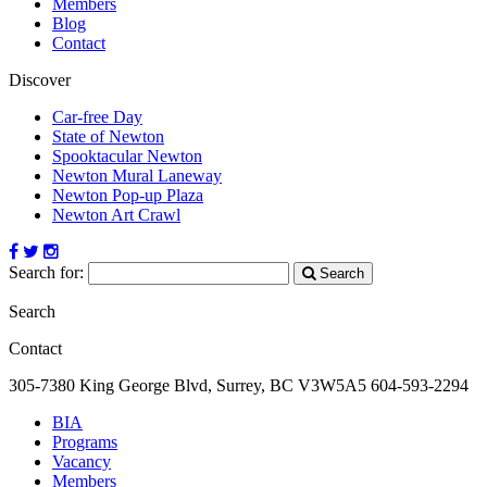
Members
Blog
Contact
Discover
Car-free Day
State of Newton
Spooktacular Newton
Newton Mural Laneway
Newton Pop-up Plaza
Newton Art Crawl
Search for:
Search
Search
Contact
305-7380 King George Blvd, Surrey, BC
V3W5A5
604-593-2294
BIA
Programs
Vacancy
Members