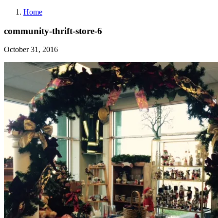
Home
community-thrift-store-6
October 31, 2016