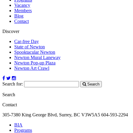
Vacancy
Members
Blog
Contact
Discover
Car-free Day
State of Newton
Spooktacular Newton
Newton Mural Laneway
Newton Pop-up Plaza
Newton Art Crawl
Search for:
Search
Search
Contact
305-7380 King George Blvd, Surrey, BC
V3W5A5
604-593-2294
BIA
Programs