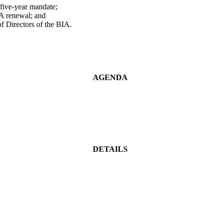
five-year mandate;
BIA renewal; and
f Directors of the BIA.
AGENDA
DETAILS