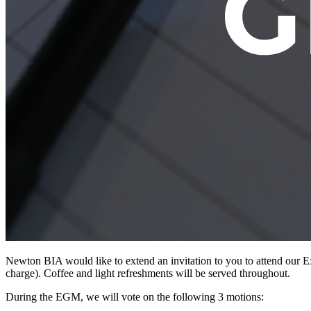
Newton BIA would like to extend an invitation to you to attend our 
charge). Coffee and light refreshments will be served throughout.
During the EGM, we will vote on the following 3 motions: