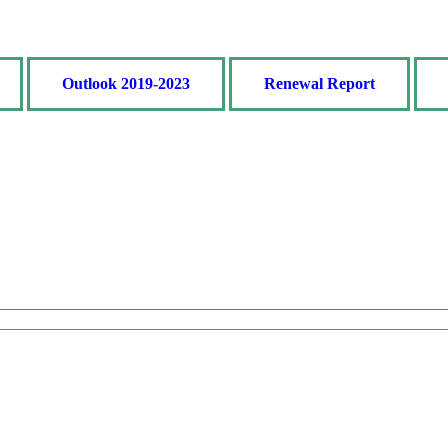
Outlook 2019-2023
Renewal Report