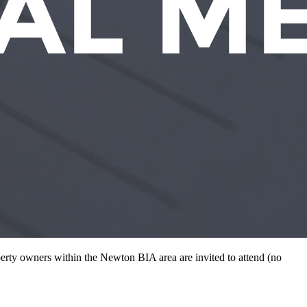
rty owners within the Newton BIA area are invited to attend (no