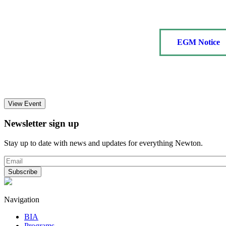
EGM Notice
View Event
Newsletter sign up
Stay up to date with news and updates for everything Newton.
Navigation
BIA
Programs