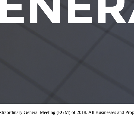
Extraordinary General Meeting (EGM) of 2018. All Businesses and Prope