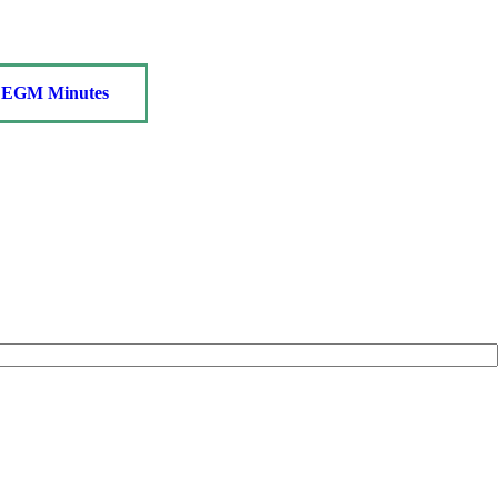
EGM Minutes