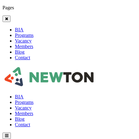
Pages
BIA
Programs
Vacancy
Members
Blog
Contact
BIA
Programs
Vacancy
Members
Blog
Contact