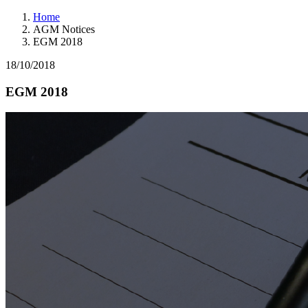
Home
AGM Notices
EGM 2018
18/10/2018
EGM 2018