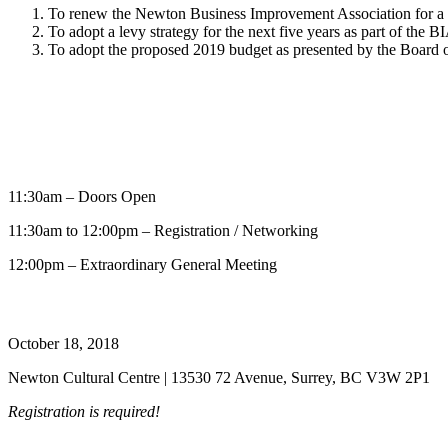
To renew the Newton Business Improvement Association for a 
To adopt a levy strategy for the next five years as part of the 
To adopt the proposed 2019 budget as presented by the Board o
11:30am – Doors Open
11:30am to 12:00pm – Registration / Networking
12:00pm – Extraordinary General Meeting
October 18, 2018
Newton Cultural Centre | 13530 72 Avenue, Surrey, BC V3W 2P1
Registration is required!